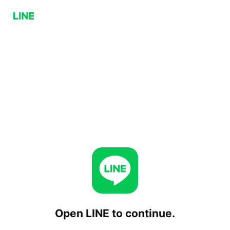
Open LINE to continue.