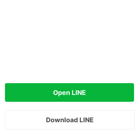
Open LINE
Download LINE