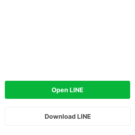
Open LINE
Download LINE