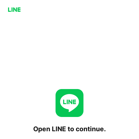
Open LINE to continue.