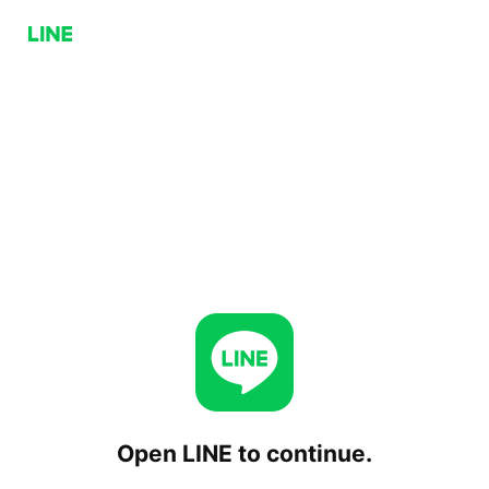
Open LINE to continue.