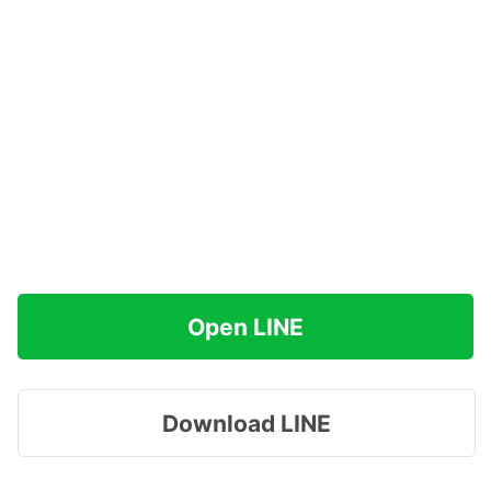
Open LINE
Download LINE