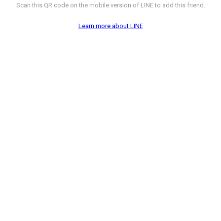
Scan this QR code on the mobile version of LINE to add this friend.
Learn more about LINE