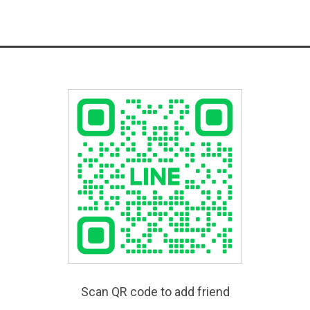
Scan QR code to add friend