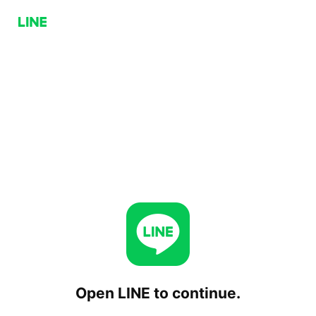
Open LINE to continue.