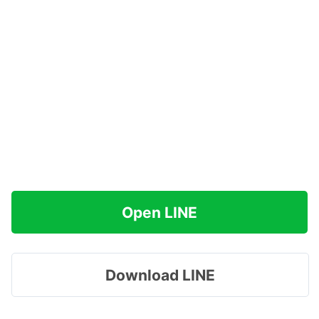
Open LINE
Download LINE