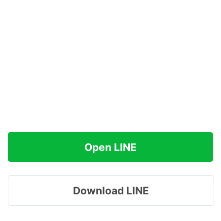
Open LINE
Download LINE