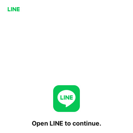
Open LINE to continue.