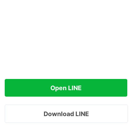
Open LINE
Download LINE