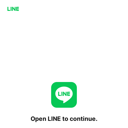
Open LINE to continue.