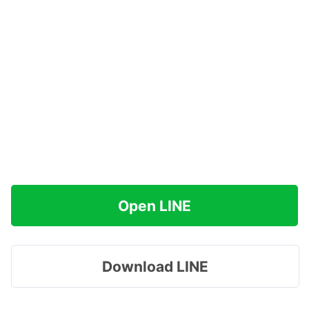
Open LINE
Download LINE