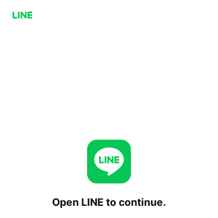
Open LINE to continue.