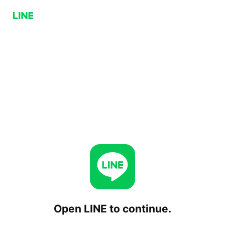
Open LINE to continue.