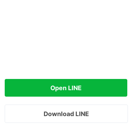
Open LINE
Download LINE