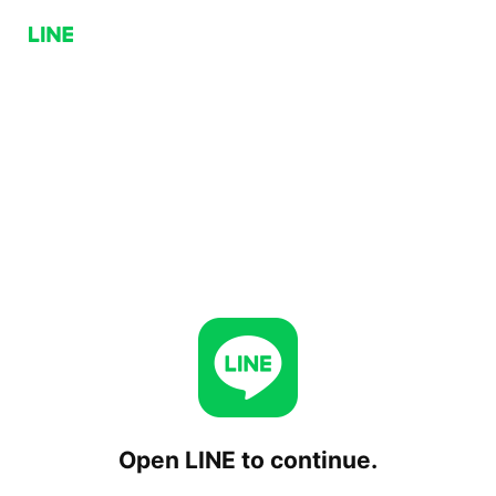
Open LINE to continue.