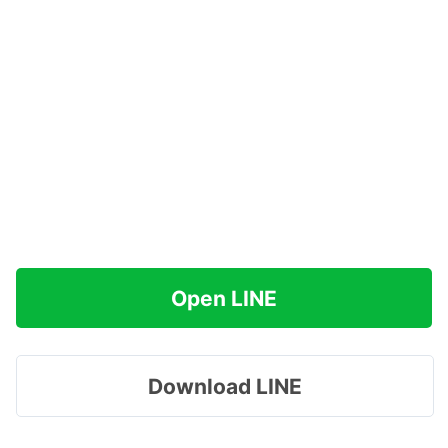
Open LINE
Download LINE