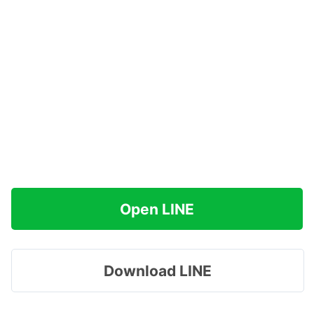
Open LINE
Download LINE