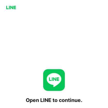
Open LINE to continue.