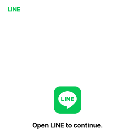
Open LINE to continue.