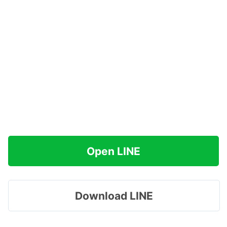
Open LINE
Download LINE