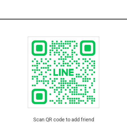
Scan QR code to add friend