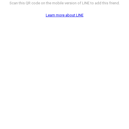
Scan this QR code on the mobile version of LINE to add this friend.
Learn more about LINE