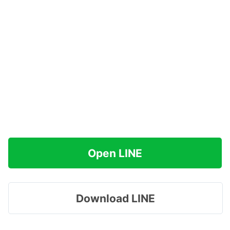
Open LINE
Download LINE