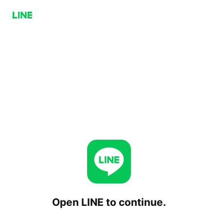
Open LINE to continue.