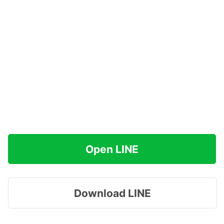
Open LINE
Download LINE