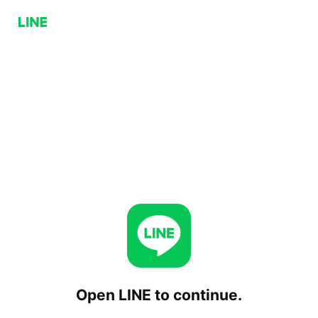
Open LINE to continue.