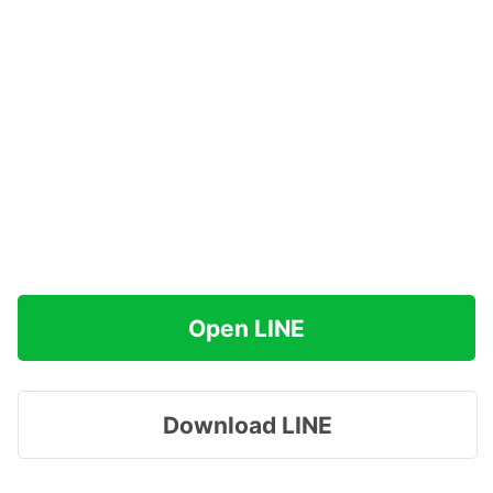
Open LINE
Download LINE