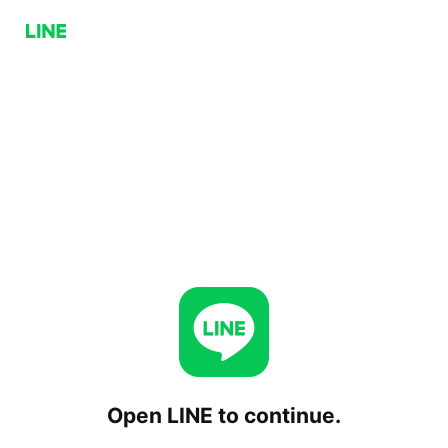
Open LINE to continue.