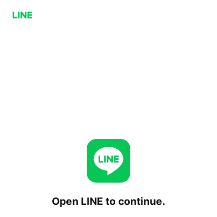
Open LINE to continue.