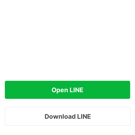
Open LINE
Download LINE