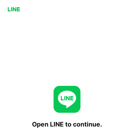
Open LINE to continue.