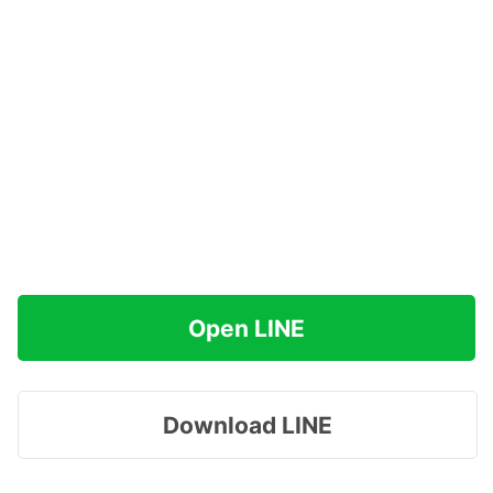
Open LINE
Download LINE