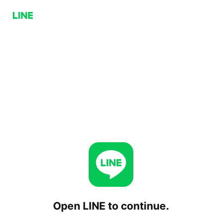
Open LINE to continue.