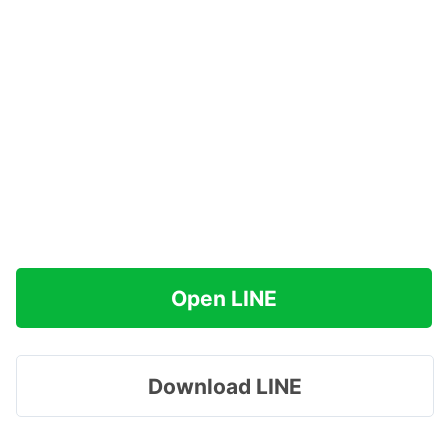
Open LINE
Download LINE