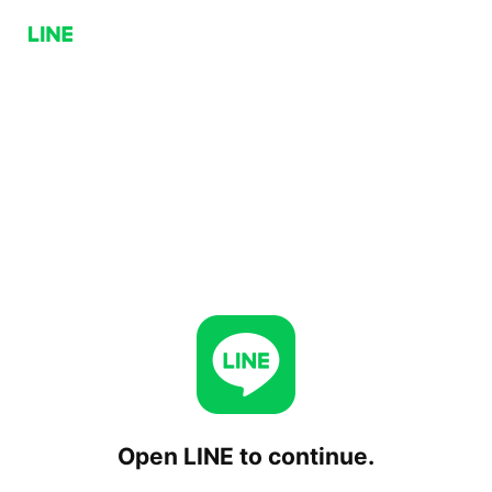
Open LINE to continue.