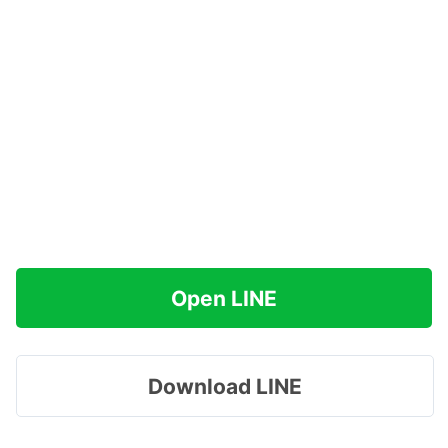
Open LINE
Download LINE