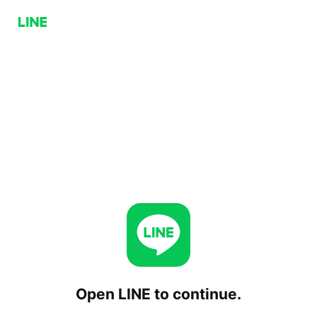
Open LINE to continue.