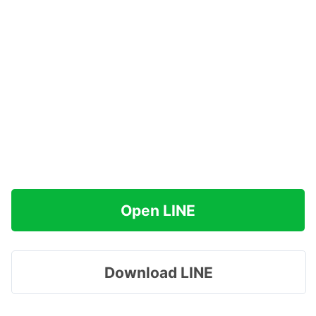
Open LINE
Download LINE