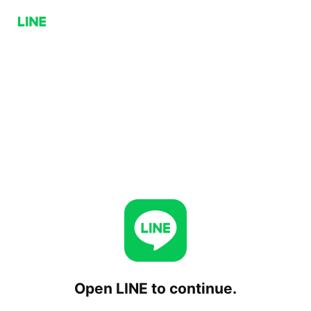
Open LINE to continue.