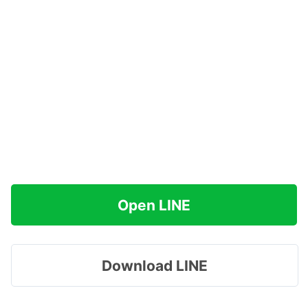
Open LINE
Download LINE