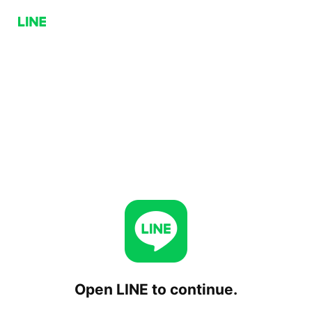
Open LINE to continue.