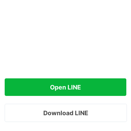
Open LINE
Download LINE