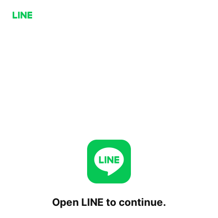
Open LINE to continue.