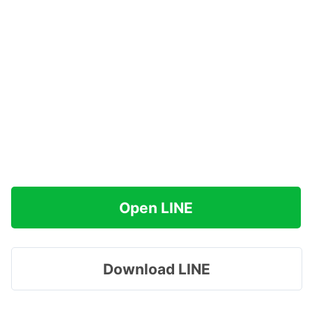
Open LINE
Download LINE