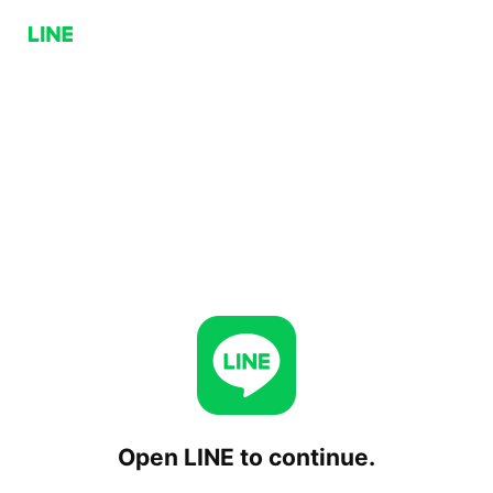
Open LINE to continue.