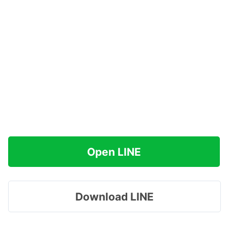
Open LINE
Download LINE