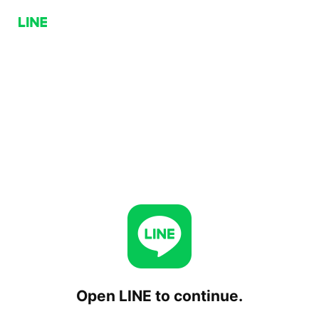
Open LINE to continue.