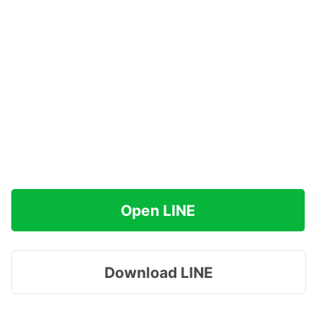
Open LINE
Download LINE