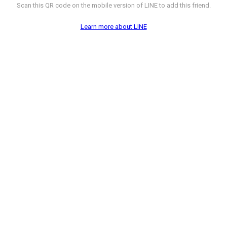
Scan this QR code on the mobile version of LINE to add this friend.
Learn more about LINE