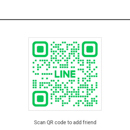
Scan QR code to add friend