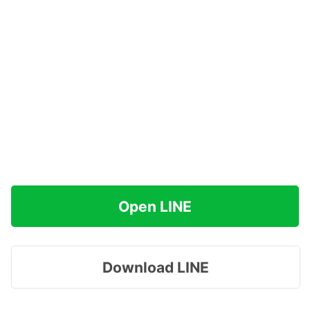
Open LINE
Download LINE