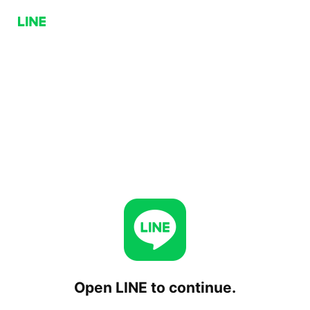
Open LINE to continue.