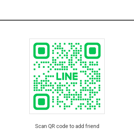
Scan QR code to add friend