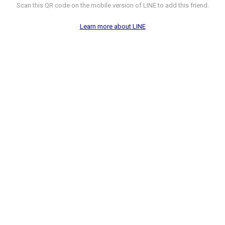
Scan this QR code on the mobile version of LINE to add this friend.
Learn more about LINE