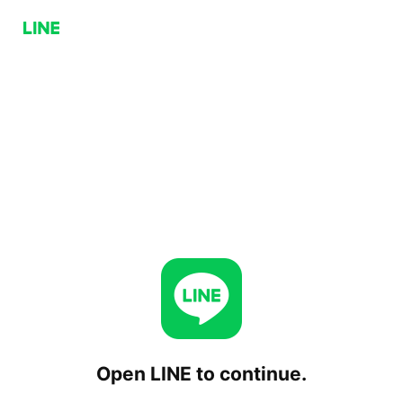
Open LINE to continue.