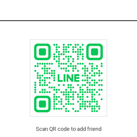
Scan QR code to add friend