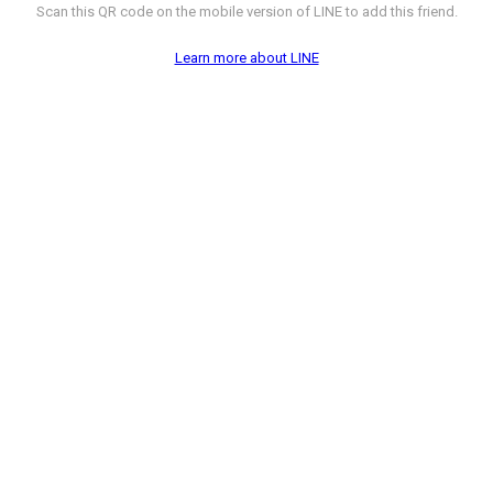
Scan this QR code on the mobile version of LINE to add this friend.
Learn more about LINE