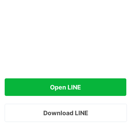
Open LINE
Download LINE