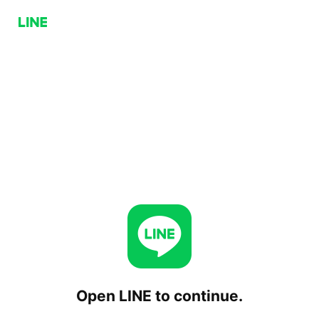
Open LINE to continue.