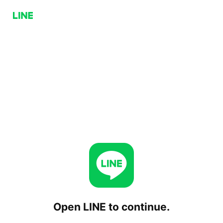
Open LINE to continue.