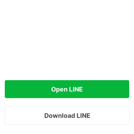
Open LINE
Download LINE