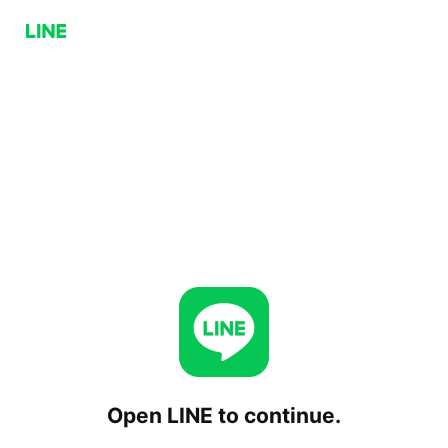
Open LINE to continue.