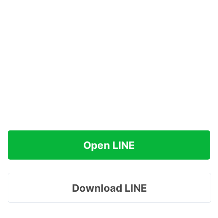
Open LINE
Download LINE