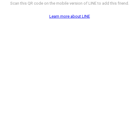
Scan this QR code on the mobile version of LINE to add this friend.
Learn more about LINE