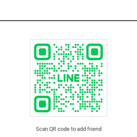
Scan QR code to add friend