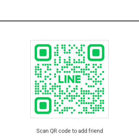
Scan QR code to add friend