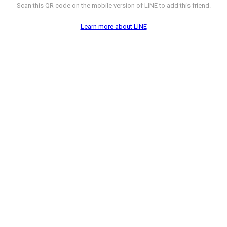
Scan this QR code on the mobile version of LINE to add this friend.
Learn more about LINE