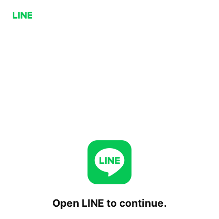
Open LINE to continue.