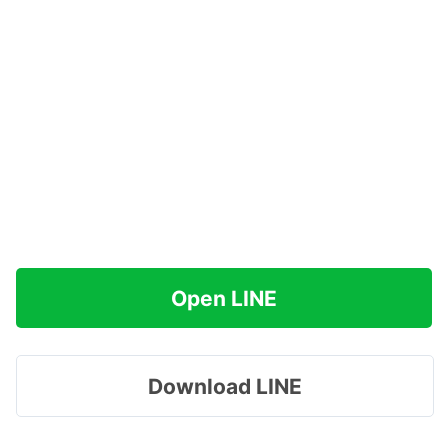
Open LINE
Download LINE