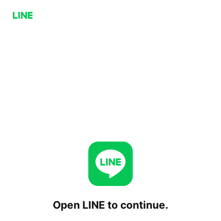
Open LINE to continue.