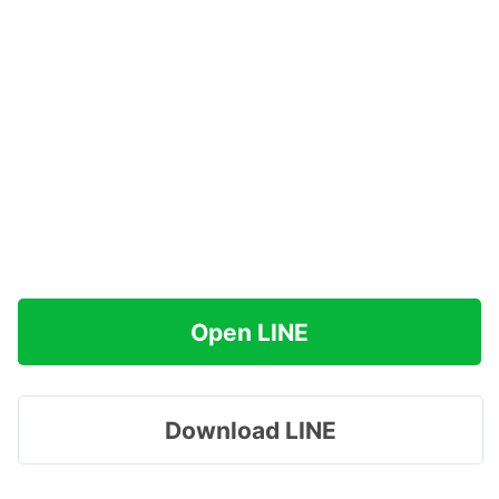
Open LINE
Download LINE