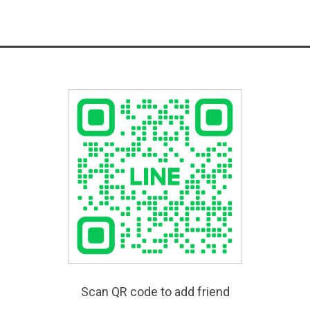
Scan QR code to add friend