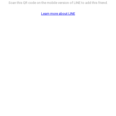
Scan this QR code on the mobile version of LINE to add this friend.
Learn more about LINE