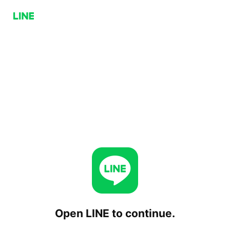
Open LINE to continue.