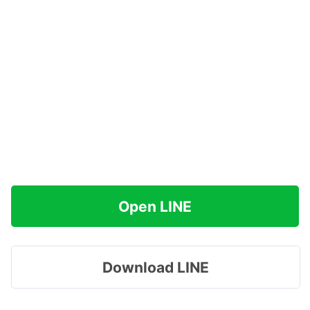
Open LINE
Download LINE