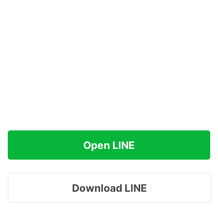
Open LINE
Download LINE