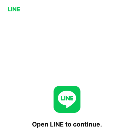
Open LINE to continue.