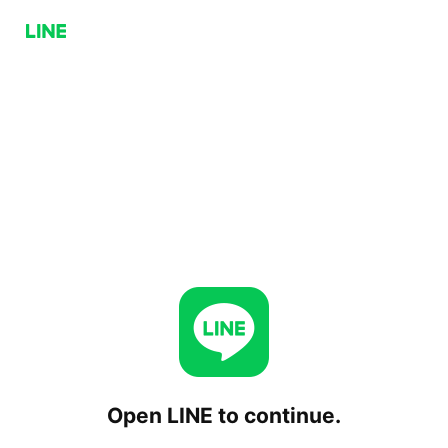
Open LINE to continue.