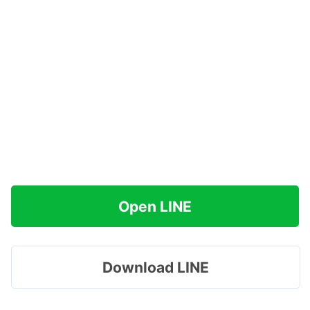
Open LINE
Download LINE