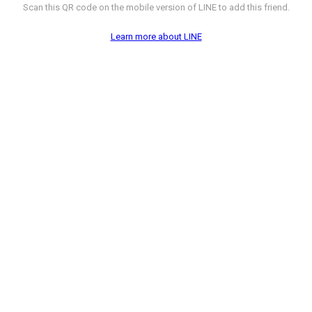
Scan this QR code on the mobile version of LINE to add this friend.
Learn more about LINE