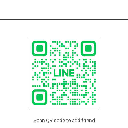
Scan QR code to add friend