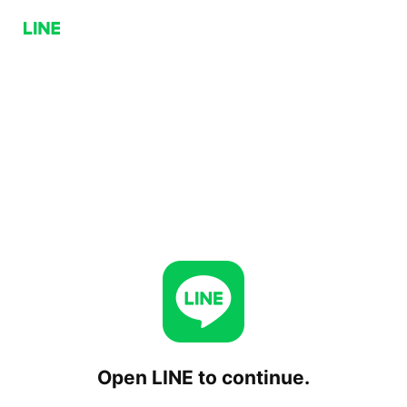
Open LINE to continue.