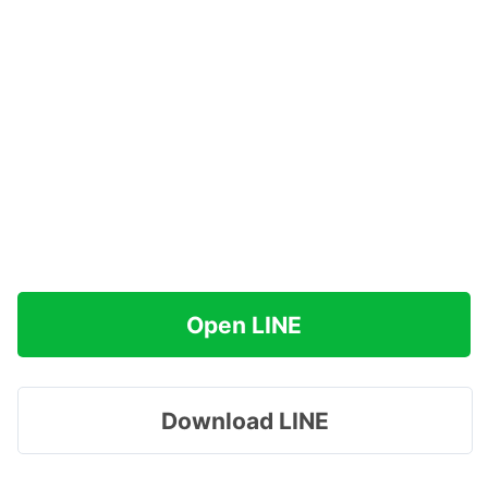
Open LINE
Download LINE