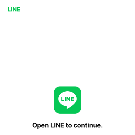
Open LINE to continue.