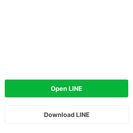
Open LINE
Download LINE