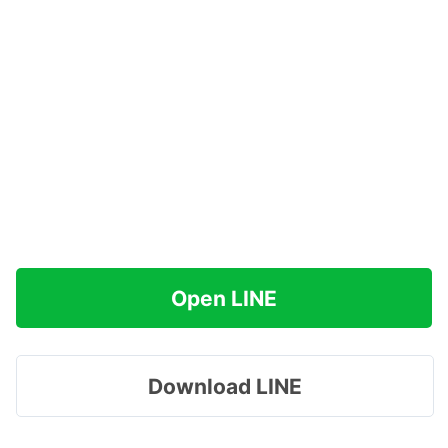
Open LINE
Download LINE