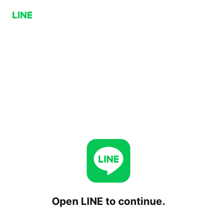
Open LINE to continue.