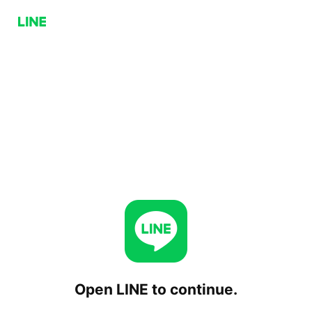
Open LINE to continue.