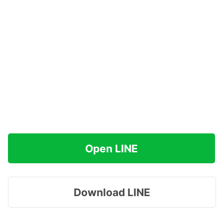
Open LINE
Download LINE