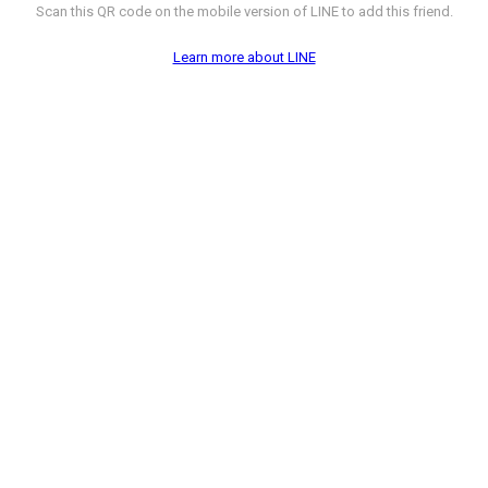
Scan this QR code on the mobile version of LINE to add this friend.
Learn more about LINE