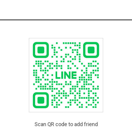
Scan QR code to add friend