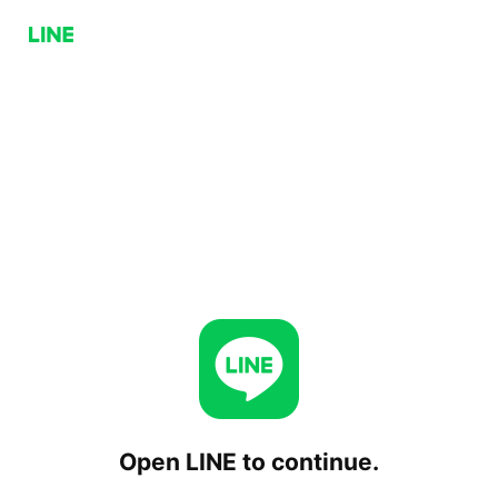
Open LINE to continue.