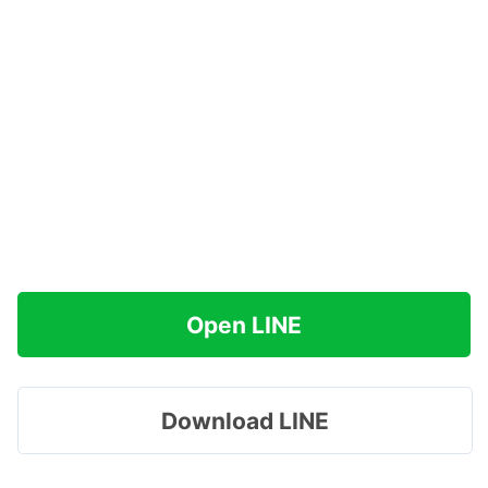
Open LINE
Download LINE