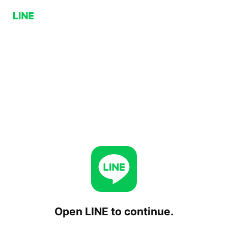
Open LINE to continue.