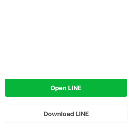
Open LINE
Download LINE